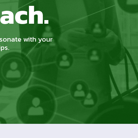
ach.
esonate with your
ips.