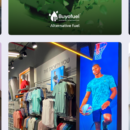
Alternative fuel