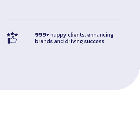
999+
happy clients, enhancing
brands and driving success.