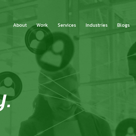
About
Work
Services
Industries
Blogs
y.
.