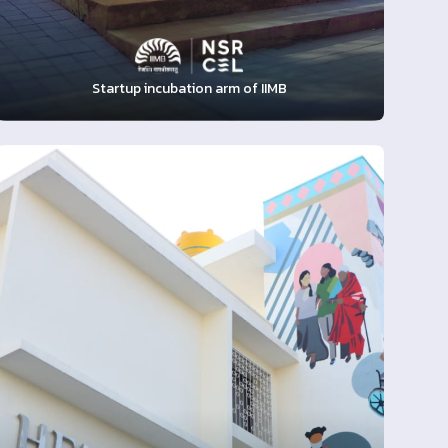
Startup incubation arm of IIMB