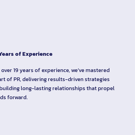
Years of Experience
 over 19 years of experience, we’ve mastered
art of PR, delivering results-driven strategies
building long-lasting relationships that propel
ds forward.