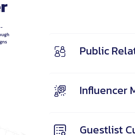
r
Brand Story
Authenticity
Relatabi
a-
rough
igns
Public Rela
Influencer 
Guestlist C