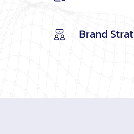
Brand Stra