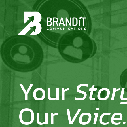
Your
Stor
Our
Voice