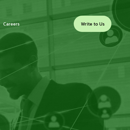
Careers
Write to Us