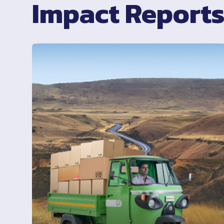
Impact Report