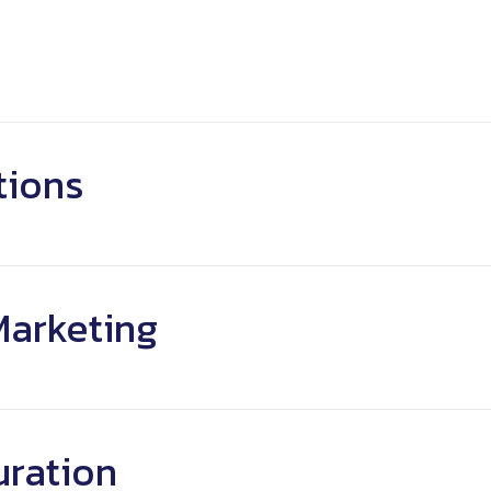
telling
lity
Clear Message
tions
Marketing
uration