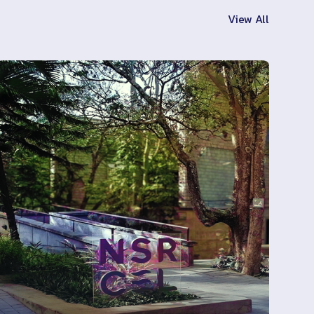
View All