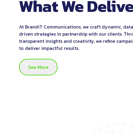
What We Delive
At BrandiT Communications, we craft dynamic, dat
driven strategies in partnership with our clients. Th
transparent insights and creativity, we refine campa
to deliver impactful results.
See More