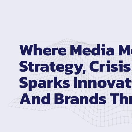
Where Media M
Strategy, Crisis
Sparks Innovat
And Brands Thr