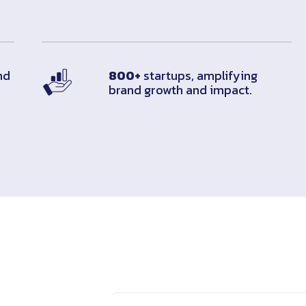
nd
800+
startups, amplifying
brand growth and impact.