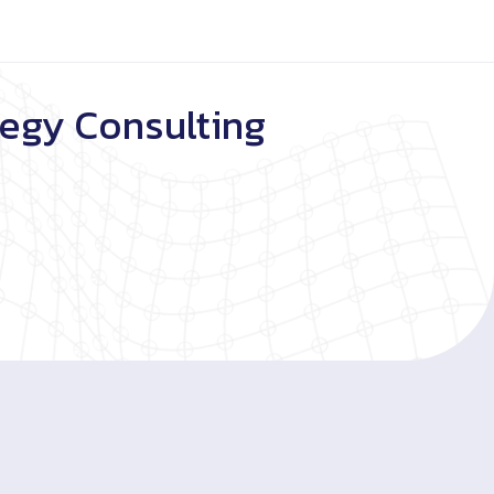
tegy Consulting