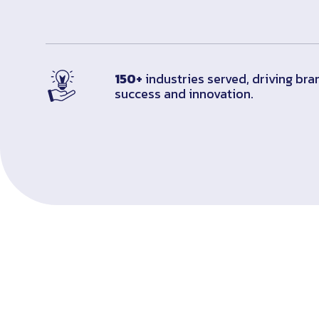
150+
industries served, driving bra
success and innovation.