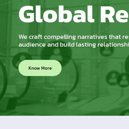
Global Re
We craft compelling narratives that r
audience and build lasting relationsh
Know More