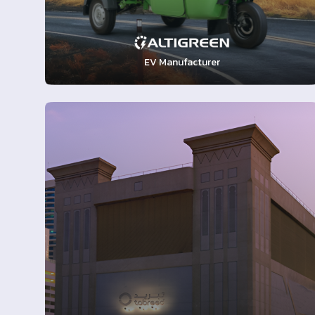
EV Manufacturer