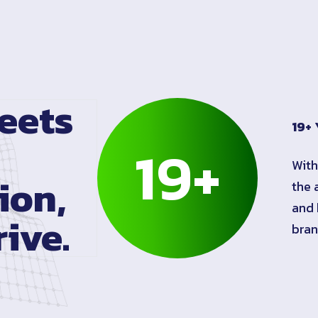
eets
19+ 
19
+
With
ion,
the 
and 
ive.
bran